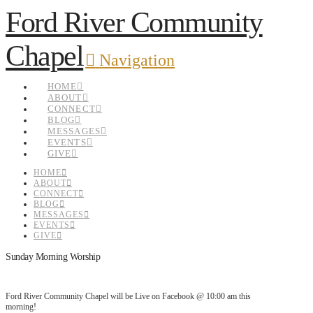
Ford River Community
Chapel
Navigation
HOME
ABOUT
CONNECT
BLOG
MESSAGES
EVENTS
GIVE
HOME
ABOUT
CONNECT
BLOG
MESSAGES
EVENTS
GIVE
Sunday Morning Worship
Ford River Community Chapel will be Live on Facebook @ 10:00 am this
morning!