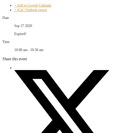
+ Add to Google Calendar
+ iCal / Outlook export
Date
Sep 27 2020
Expired!
Time
10:00 am - 10:30 am
Share this event