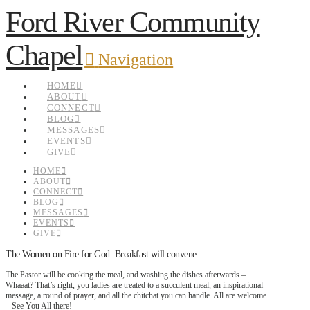
Ford River Community
Chapel
Navigation
HOME
ABOUT
CONNECT
BLOG
MESSAGES
EVENTS
GIVE
HOME
ABOUT
CONNECT
BLOG
MESSAGES
EVENTS
GIVE
The Women on Fire for God: Breakfast will convene
The Pastor will be cooking the meal, and washing the dishes afterwards –
Whaaat? That’s right, you ladies are treated to a succulent meal, an inspirational
message, a round of prayer, and all the chitchat you can handle. All are welcome
– See You All there!