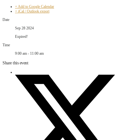
+ Add to Google Calendar
+ iCal / Outlook export
Date
Sep 28 2024
Expired!
Time
9:00 am - 11:00 am
Share this event