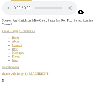
Speaker: Art Hinrickson, Mike Olsen, Pastor Jay, Ron Fox | Series: Examine
Yourself
Cross Clinging Christians »
Home
About
Connect
Blog
Messages
Events
Give
Facebook
X
church web design by REACHRIGHT