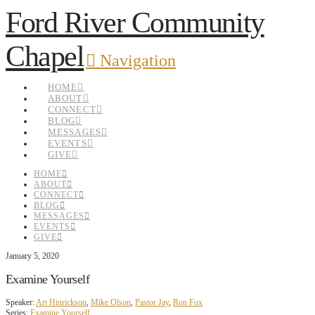
Ford River Community
Chapel
Navigation
HOME
ABOUT
CONNECT
BLOG
MESSAGES
EVENTS
GIVE
HOME
ABOUT
CONNECT
BLOG
MESSAGES
EVENTS
GIVE
January 5, 2020
Examine Yourself
Speaker:
Art Hinrickson
,
Mike Olson
,
Pastor Jay
,
Ron Fox
Series:
Examine Yourself