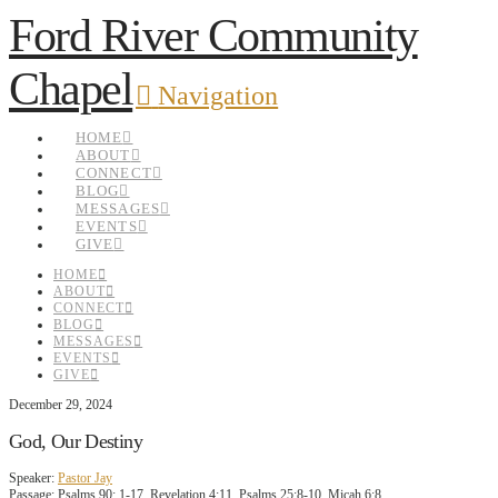
Ford River Community
Chapel
Navigation
HOME
ABOUT
CONNECT
BLOG
MESSAGES
EVENTS
GIVE
HOME
ABOUT
CONNECT
BLOG
MESSAGES
EVENTS
GIVE
December 29, 2024
God, Our Destiny
Speaker:
Pastor Jay
Passage:
Psalms 90: 1-17, Revelation 4:11, Psalms 25:8-10, Micah 6:8,