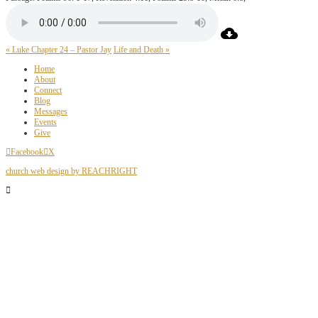
« Luke Chapter 24 – Pastor Jay
Life and Death »
Home
About
Connect
Blog
Messages
Events
Give
Facebook
X
church web design by REACHRIGHT