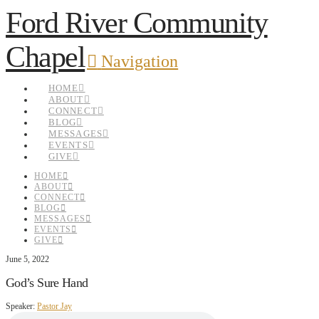
Ford River Community
Chapel
Navigation
HOME
ABOUT
CONNECT
BLOG
MESSAGES
EVENTS
GIVE
HOME
ABOUT
CONNECT
BLOG
MESSAGES
EVENTS
GIVE
June 5, 2022
God’s Sure Hand
Speaker:
Pastor Jay