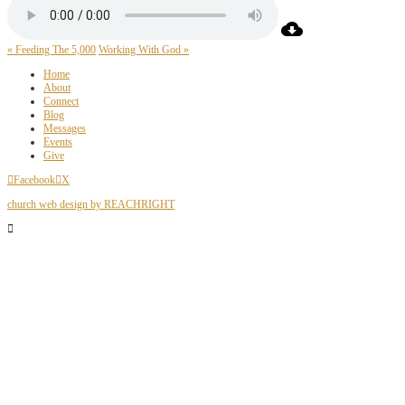
« Feeding The 5,000
Working With God »
Home
About
Connect
Blog
Messages
Events
Give
Facebook
X
church web design by REACHRIGHT