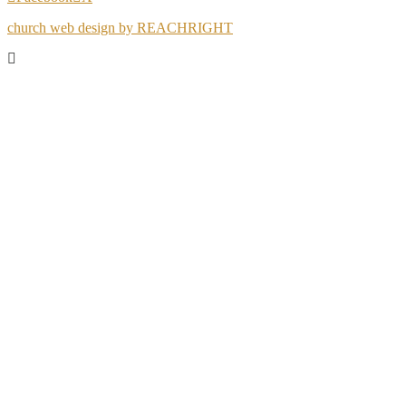
church web design by REACHRIGHT