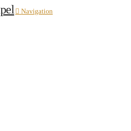
pel
Navigation