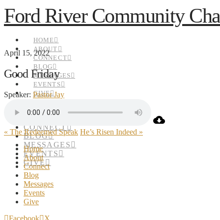
Ford River Community Cha
HOME
ABOUT
April 15, 2022
CONNECT
BLOG
Good Friday
MESSAGES
EVENTS
GIVE
Speaker:
Pastor Jay
HOME
ABOUT
CONNECT
« The Redeemed Speak
He’s Risen Indeed »
BLOG
MESSAGES
Home
EVENTS
About
GIVE
Connect
Blog
Messages
Events
Give
Facebook
X