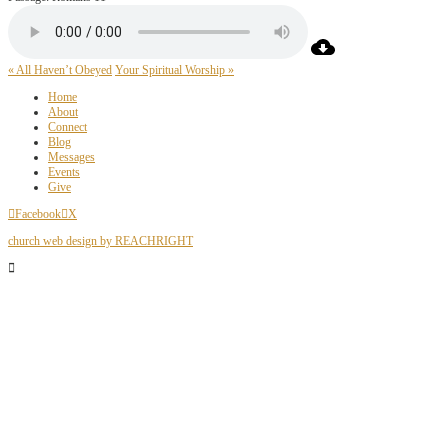
« All Haven’t Obeyed
Your Spiritual Worship »
Home
About
Connect
Blog
Messages
Events
Give
Facebook
X
church web design by REACHRIGHT