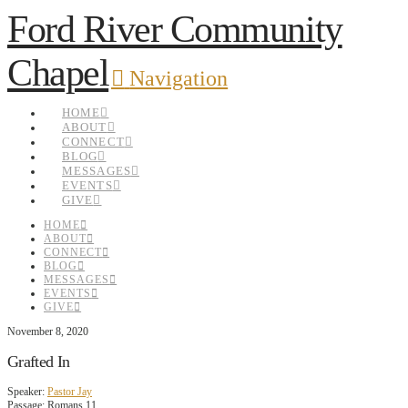
Ford River Community
Chapel
Navigation
HOME
ABOUT
CONNECT
BLOG
MESSAGES
EVENTS
GIVE
HOME
ABOUT
CONNECT
BLOG
MESSAGES
EVENTS
GIVE
November 8, 2020
Grafted In
Speaker:
Pastor Jay
Passage:
Romans 11