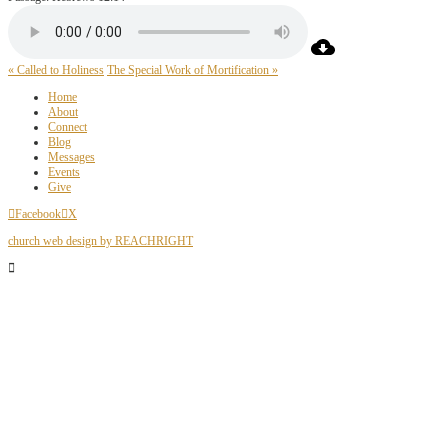
« Called to Holiness
The Special Work of Mortification »
Home
About
Connect
Blog
Messages
Events
Give
Facebook
X
church web design by REACHRIGHT