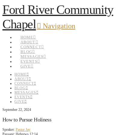
Ford River Community
Chapel
Navigation
HOME
ABOUT
CONNECT
BLOG
MESSAGES
EVENTS
GIVE
HOME
ABOUT
CONNECT
BLOG
MESSAGES
EVENTS
GIVE
September 22, 2024
How to Pursue Holiness
Speaker:
Pastor Jay
Passage:
Hebrews 12:14