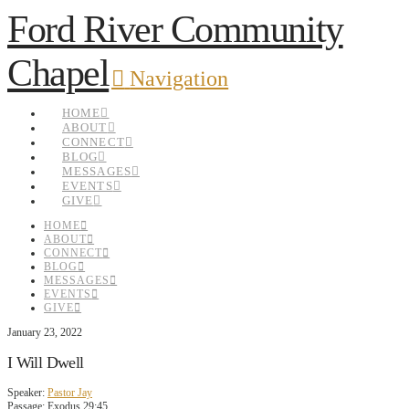
Ford River Community
Chapel
Navigation
HOME
ABOUT
CONNECT
BLOG
MESSAGES
EVENTS
GIVE
HOME
ABOUT
CONNECT
BLOG
MESSAGES
EVENTS
GIVE
January 23, 2022
I Will Dwell
Speaker:
Pastor Jay
Passage:
Exodus 29:45