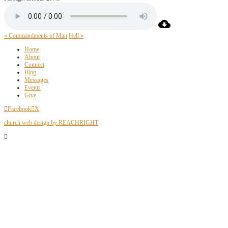
« Commandments of Man
Hell »
Home
About
Connect
Blog
Messages
Events
Give
Facebook
X
church web design by REACHRIGHT