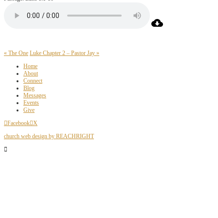
« The One
Luke Chapter 2 – Pastor Jay »
Home
About
Connect
Blog
Messages
Events
Give
Facebook
X
church web design by REACHRIGHT