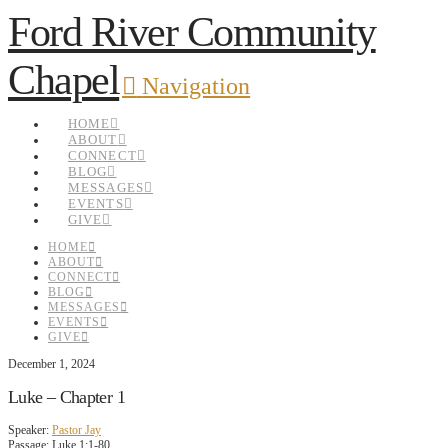
Ford River Community
Chapel
Navigation
HOME
ABOUT
CONNECT
BLOG
MESSAGES
EVENTS
GIVE
HOME
ABOUT
CONNECT
BLOG
MESSAGES
EVENTS
GIVE
December 1, 2024
Luke – Chapter 1
Speaker:
Pastor Jay
Passage:
Luke 1:1-80