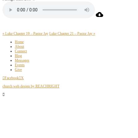
« Luke Chapter 19 – Pastor Jay
Luke Chapter 21 – Pastor Jay »
Home
About
Connect
Blog
Messages
Events
Give
Facebook
X
church web design by REACHRIGHT