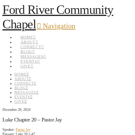
Ford River Community
Chapel
Navigation
HOME
ABOUT
CONNECT
BLOG
MESSAGES
EVENTS
GIVE
HOME
ABOUT
CONNECT
BLOG
MESSAGES
EVENTS
GIVE
December 20, 2024
Luke Chapter 20 – Pastor Jay
Speaker:
Pastor Jay
Passage:
Luke 20:1-47