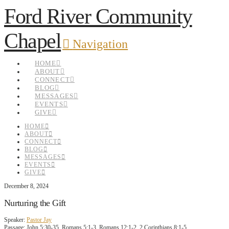
Ford River Community
Chapel
Navigation
HOME
ABOUT
CONNECT
BLOG
MESSAGES
EVENTS
GIVE
HOME
ABOUT
CONNECT
BLOG
MESSAGES
EVENTS
GIVE
December 8, 2024
Nurturing the Gift
Speaker:
Pastor Jay
Passage:
John 5:30-35, Romans 5:1-3, Romans 12:1-2, 2 Corinthians 8:1-5,