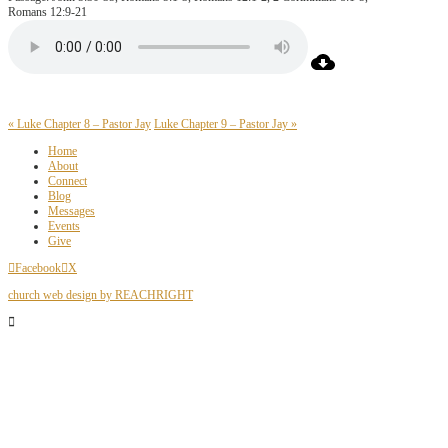
Romans 12:9-21
« Luke Chapter 8 – Pastor Jay
Luke Chapter 9 – Pastor Jay »
Home
About
Connect
Blog
Messages
Events
Give
Facebook
X
church web design by REACHRIGHT