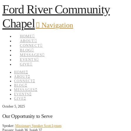
Ford River Community
Chapel
Navigation
HOME
ABOUT
CONNECT
BLOG
MESSAGES
EVENTS
GIVE
HOME
ABOUT
CONNECT
BLOG
MESSAGES
EVENTS
GIVE
October 5, 2025
Our Opportunity to Serve
Speaker:
Missionary Speaker Scott Lynum
Passage:
Isaiah 36, Isaiah 37