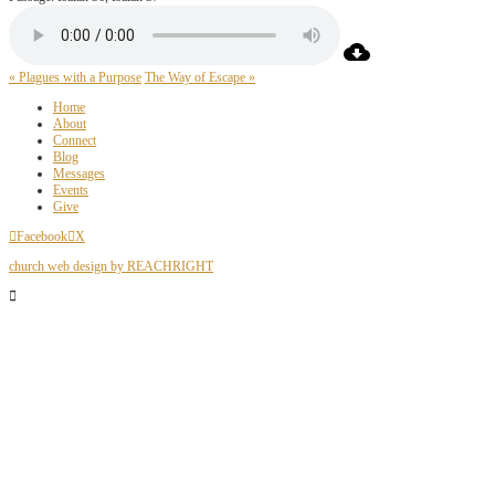
« Plagues with a Purpose
The Way of Escape »
Home
About
Connect
Blog
Messages
Events
Give
Facebook
X
church web design by REACHRIGHT