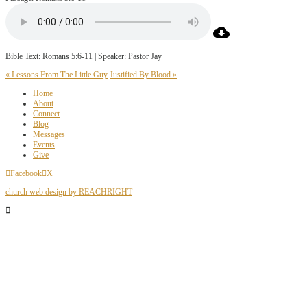
Bible Text: Romans 5:6-11 | Speaker: Pastor Jay
« Lessons From The Little Guy
Justified By Blood »
Home
About
Connect
Blog
Messages
Events
Give
Facebook
X
church web design by REACHRIGHT