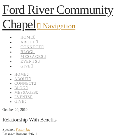
Ford River Community
Chapel
Navigation
HOME
ABOUT
CONNECT
BLOG
MESSAGES
EVENTS
GIVE
HOME
ABOUT
CONNECT
BLOG
MESSAGES
EVENTS
GIVE
October 20, 2019
Relationship With Benefits
Speaker:
Pastor Jay
Passage:
Romans 5:6-11