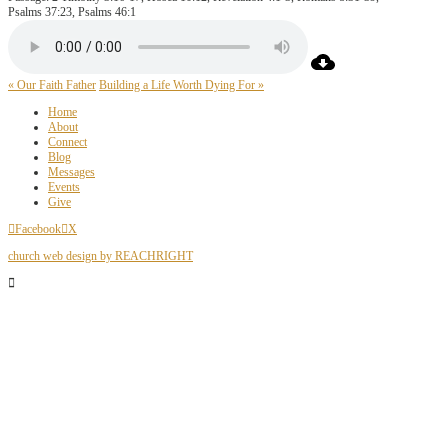
Psalms 37:23, Psalms 46:1
« Our Faith Father
Building a Life Worth Dying For »
Home
About
Connect
Blog
Messages
Events
Give
Facebook
X
church web design by REACHRIGHT