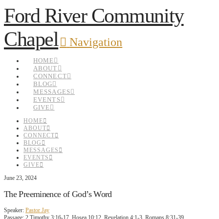
Ford River Community
Chapel
Navigation
HOME
ABOUT
CONNECT
BLOG
MESSAGES
EVENTS
GIVE
HOME
ABOUT
CONNECT
BLOG
MESSAGES
EVENTS
GIVE
June 23, 2024
The Preeminence of God’s Word
Speaker:
Pastor Jay
Passage:
2 Timothy 3:16-17, Hosea 10:12, Revelation 4:1-3, Romans 8:31-39,