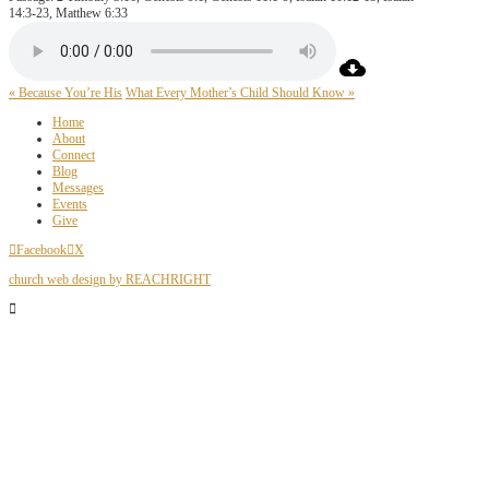
14:3-23, Matthew 6:33
« Because You’re His
What Every Mother’s Child Should Know »
Home
About
Connect
Blog
Messages
Events
Give
Facebook
X
church web design by REACHRIGHT