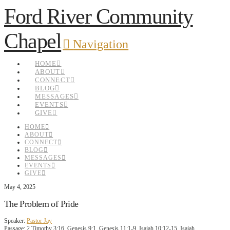
Ford River Community
Chapel
Navigation
HOME
ABOUT
CONNECT
BLOG
MESSAGES
EVENTS
GIVE
HOME
ABOUT
CONNECT
BLOG
MESSAGES
EVENTS
GIVE
May 4, 2025
The Problem of Pride
Speaker:
Pastor Jay
Passage:
2 Timothy 3:16, Genesis 9:1, Genesis 11:1-9, Isaiah 10:12-15, Isaiah