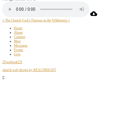
« The Church
God’s Purpose in the Wilderness »
Home
About
Connect
Blog
Messages
Events
Give
Facebook
X
church web design by REACHRIGHT