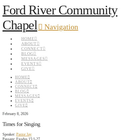
Ford River Community
Chapel
Navigation
HOME
ABOUT
CONNECT
BLOG
MESSAGES
EVENTS
GIVE
HOME
ABOUT
CONNECT
BLOG
MESSAGES
EVENTS
GIVE
February 8, 2026
Times for Singing
Speaker:
Pastor Jay
Passage:
Exodus 15:1-27