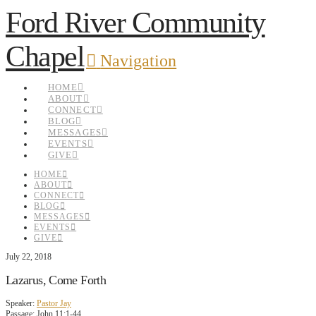
Ford River Community
Chapel
Navigation
HOME
ABOUT
CONNECT
BLOG
MESSAGES
EVENTS
GIVE
HOME
ABOUT
CONNECT
BLOG
MESSAGES
EVENTS
GIVE
July 22, 2018
Lazarus, Come Forth
Speaker:
Pastor Jay
Passage:
John 11:1-44