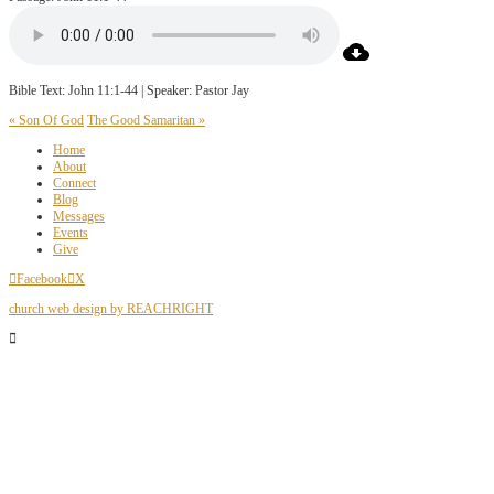
Bible Text: John 11:1-44 | Speaker: Pastor Jay
« Son Of God
The Good Samaritan »
Home
About
Connect
Blog
Messages
Events
Give
Facebook
X
church web design by REACHRIGHT