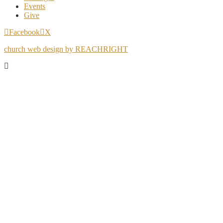
Events
Give
Facebook
X
church web design by REACHRIGHT