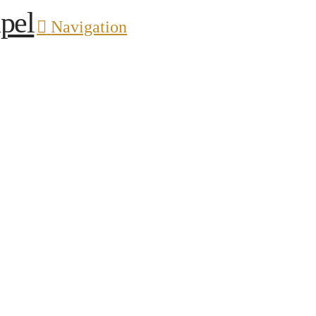
pel
Navigation