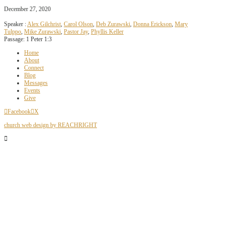
December 27, 2020
Speaker :
Alex Gilchrist
,
Carol Olson
,
Deb Zurawski
,
Donna Erickson
,
Mary
Tulppo
,
Mike Zurawski
,
Pastor Jay
,
Phyllis Keller
Passage:
1 Peter 1:3
Home
About
Connect
Blog
Messages
Events
Give
Facebook
X
church web design by REACHRIGHT