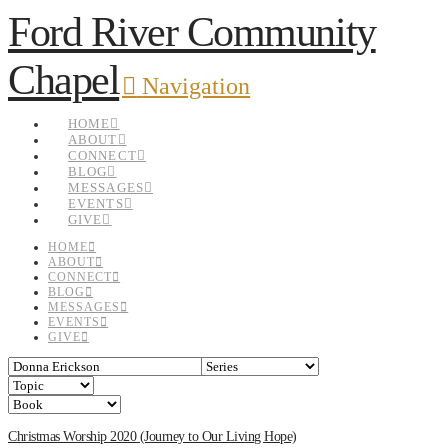
Ford River Community
Chapel
Navigation
HOME
ABOUT
CONNECT
BLOG
MESSAGES
EVENTS
GIVE
HOME
ABOUT
CONNECT
BLOG
MESSAGES
EVENTS
GIVE
Christmas Worship 2020 (Journey to Our Living Hope)